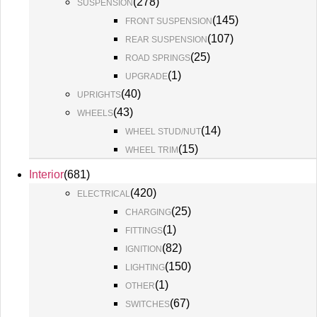
(
278
)
SUSPENSION
(
145
)
FRONT SUSPENSION
(
107
)
REAR SUSPENSION
(
25
)
ROAD SPRINGS
(
1
)
UPGRADE
(
40
)
UPRIGHTS
(
43
)
WHEELS
(
14
)
WHEEL STUD/NUT
(
15
)
WHEEL TRIM
Interior
(
681
)
(
420
)
ELECTRICAL
(
25
)
CHARGING
(
1
)
FITTINGS
(
82
)
IGNITION
(
150
)
LIGHTING
(
1
)
OTHER
(
67
)
SWITCHES