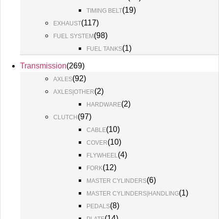
(
19
)
TIMING BELT
(
117
)
EXHAUST
(
98
)
FUEL SYSTEM
(
1
)
FUEL TANKS
Transmission
(
269
)
(
92
)
AXLES
(
2
)
AXLES|OTHER
(
2
)
HARDWARE
(
97
)
CLUTCH
(
10
)
CABLE
(
10
)
COVER
(
4
)
FLYWHEEL
(
12
)
FORK
(
6
)
MASTER CYLINDERS
(
1
)
MASTER CYLINDERS|HANDLING
(
8
)
PEDALS
(
14
)