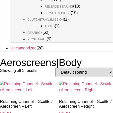
PLATE
(
13
)
RELEASE BEARING
(
19
)
SLAVE CYLINDER
(
1
)
CLUTCH|TRANSMISSION
(
1
)
TOOLS
(
62
)
GEARBOX
(
9
)
PROP SHAFT
Uncategorized
(
28
)
Aeroscreens|Body
Showing all 3 results
Retaining Channel – Scuttle /
Retaining Channel – Scuttle /
Aeroscreen – Left
Aeroscreen – Right