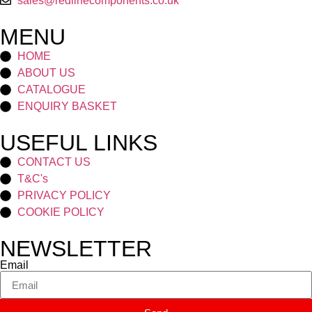
sales@redlinecomponents.co.uk
MENU
HOME
ABOUT US
CATALOGUE
ENQUIRY BASKET
USEFUL LINKS
CONTACT US
T&C's
PRIVACY POLICY
COOKIE POLICY
NEWSLETTER
Email