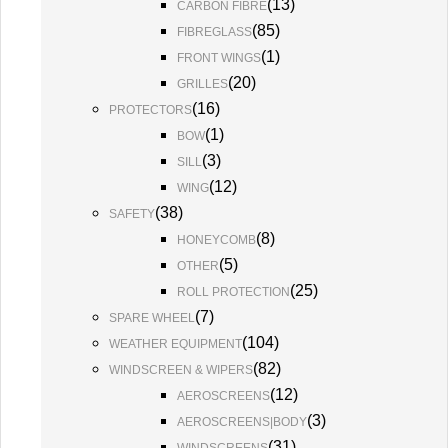
(
13
)
CARBON FIBRE
(
85
)
FIBREGLASS
(
1
)
FRONT WINGS
(
20
)
GRILLES
(
16
)
PROTECTORS
(
1
)
BOW
(
3
)
SILL
(
12
)
WING
(
38
)
SAFETY
(
8
)
HONEYCOMB
(
5
)
OTHER
(
25
)
ROLL PROTECTION
(
7
)
SPARE WHEEL
(
104
)
WEATHER EQUIPMENT
(
82
)
WINDSCREEN & WIPERS
(
12
)
AEROSCREENS
(
3
)
AEROSCREENS|BODY
(
31
)