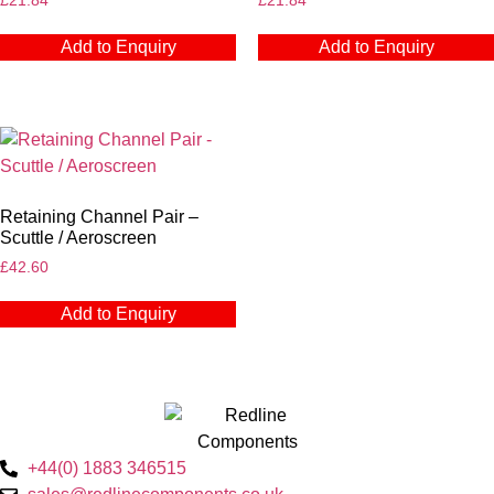
£
21.84
£
21.84
Add to Enquiry
Add to Enquiry
Retaining Channel Pair –
Scuttle / Aeroscreen
£
42.60
Add to Enquiry
+44(0) 1883 346515