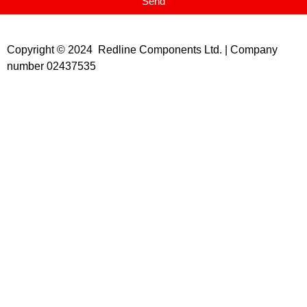
Send
Copyright © 2024 Redline Components Ltd. | Company
number 02437535