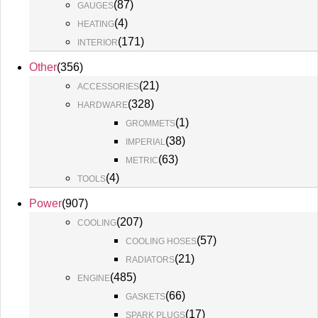
(
87
)
GAUGES
(
4
)
HEATING
(
171
)
INTERIOR
Other
(
356
)
(
21
)
ACCESSORIES
(
328
)
HARDWARE
(
1
)
GROMMETS
(
38
)
IMPERIAL
(
63
)
METRIC
(
4
)
TOOLS
Power
(
907
)
(
207
)
COOLING
(
57
)
COOLING HOSES
(
21
)
RADIATORS
(
485
)
ENGINE
(
66
)
GASKETS
(
17
)
SPARK PLUGS