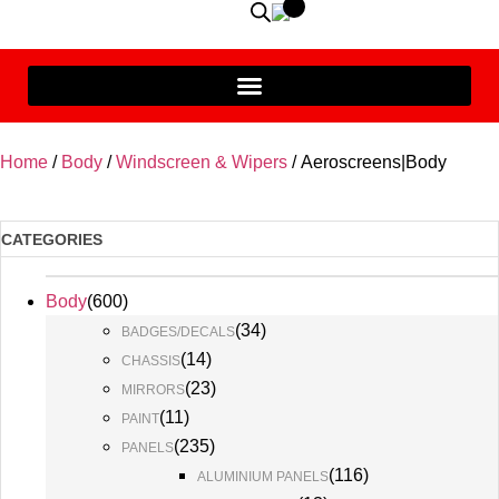
Home
/
Body
/
Windscreen & Wipers
/ Aeroscreens|Body
CATEGORIES
Body
(
600
)
(
34
)
BADGES/DECALS
(
14
)
CHASSIS
(
23
)
MIRRORS
(
11
)
PAINT
(
235
)
PANELS
(
116
)
ALUMINIUM PANELS