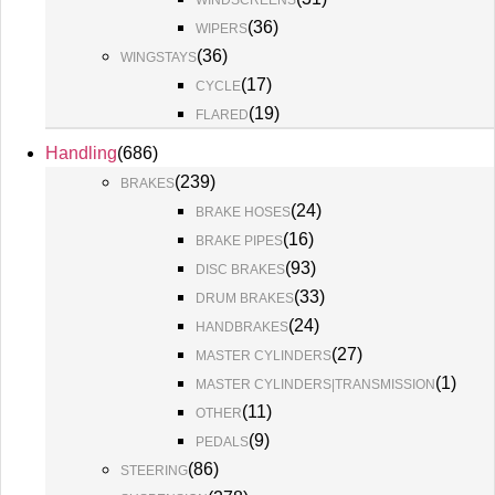
WINDSCREENS
(
36
)
WIPERS
(
36
)
WINGSTAYS
(
17
)
CYCLE
(
19
)
FLARED
Handling
(
686
)
(
239
)
BRAKES
(
24
)
BRAKE HOSES
(
16
)
BRAKE PIPES
(
93
)
DISC BRAKES
(
33
)
DRUM BRAKES
(
24
)
HANDBRAKES
(
27
)
MASTER CYLINDERS
(
1
)
MASTER CYLINDERS|TRANSMISSION
(
11
)
OTHER
(
9
)
PEDALS
(
86
)
STEERING