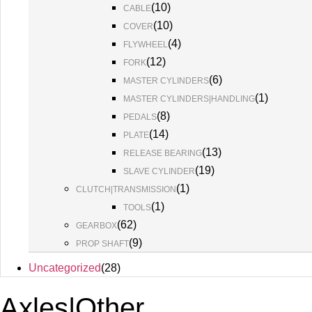
(
10
)
CABLE
(
10
)
COVER
(
4
)
FLYWHEEL
(
12
)
FORK
(
6
)
MASTER CYLINDERS
(
1
)
MASTER CYLINDERS|HANDLING
(
8
)
PEDALS
(
14
)
PLATE
(
13
)
RELEASE BEARING
(
19
)
SLAVE CYLINDER
(
1
)
CLUTCH|TRANSMISSION
(
1
)
TOOLS
(
62
)
GEARBOX
(
9
)
PROP SHAFT
Uncategorized
(
28
)
Axles|Other