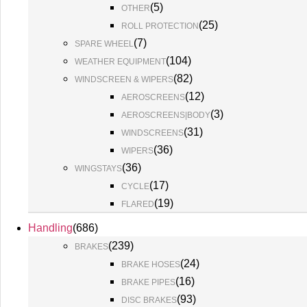
(
5
)
OTHER
(
25
)
ROLL PROTECTION
(
7
)
SPARE WHEEL
(
104
)
WEATHER EQUIPMENT
(
82
)
WINDSCREEN & WIPERS
(
12
)
AEROSCREENS
(
3
)
AEROSCREENS|BODY
(
31
)
WINDSCREENS
(
36
)
WIPERS
(
36
)
WINGSTAYS
(
17
)
CYCLE
(
19
)
FLARED
Handling
(
686
)
(
239
)
BRAKES
(
24
)
BRAKE HOSES
(
16
)
BRAKE PIPES
(
93
)
DISC BRAKES