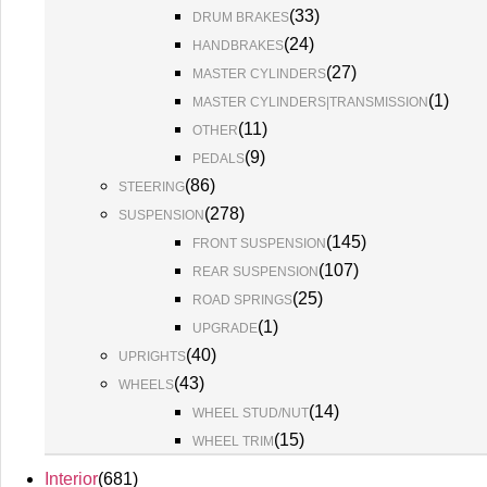
(
33
)
DRUM BRAKES
(
24
)
HANDBRAKES
(
27
)
MASTER CYLINDERS
(
1
)
MASTER CYLINDERS|TRANSMISSION
(
11
)
OTHER
(
9
)
PEDALS
(
86
)
STEERING
(
278
)
SUSPENSION
(
145
)
FRONT SUSPENSION
(
107
)
REAR SUSPENSION
(
25
)
ROAD SPRINGS
(
1
)
UPGRADE
(
40
)
UPRIGHTS
(
43
)
WHEELS
(
14
)
WHEEL STUD/NUT
(
15
)
WHEEL TRIM
Interior
(
681
)