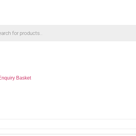
Enquiry Basket