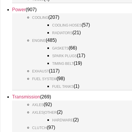
Power
(
907
)
(
207
)
COOLING
(
57
)
COOLING HOSES
(
21
)
RADIATORS
(
485
)
ENGINE
(
66
)
GASKETS
(
17
)
SPARK PLUGS
(
19
)
TIMING BELT
(
117
)
EXHAUST
(
98
)
FUEL SYSTEM
(
1
)
FUEL TANKS
Transmission
(
269
)
(
92
)
AXLES
(
2
)
AXLES|OTHER
(
2
)
HARDWARE
(
97
)
CLUTCH