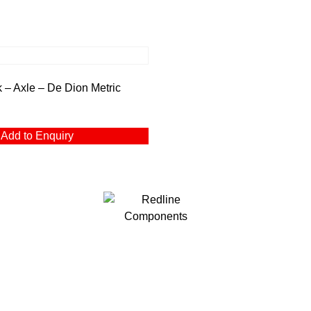
– Axle – De Dion Metric
Add to Enquiry