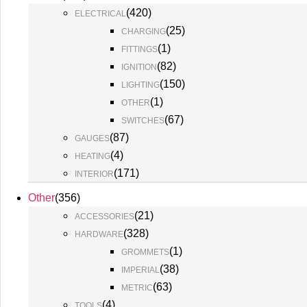
(
420
)
ELECTRICAL
(
25
)
CHARGING
(
1
)
FITTINGS
(
82
)
IGNITION
(
150
)
LIGHTING
(
1
)
OTHER
(
67
)
SWITCHES
(
87
)
GAUGES
(
4
)
HEATING
(
171
)
INTERIOR
Other
(
356
)
(
21
)
ACCESSORIES
(
328
)
HARDWARE
(
1
)
GROMMETS
(
38
)
IMPERIAL
(
63
)
METRIC
(
4
)
TOOLS