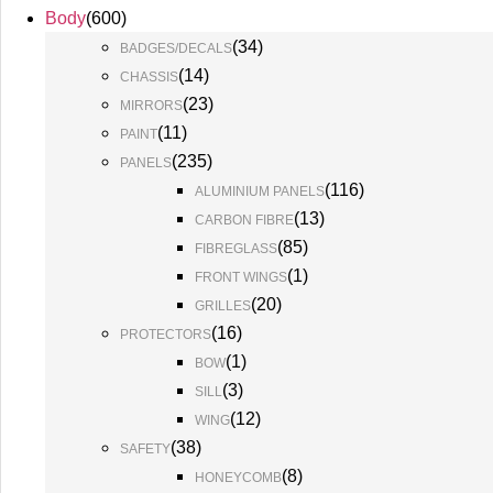
Body
(
600
)
(
34
)
BADGES/DECALS
(
14
)
CHASSIS
(
23
)
MIRRORS
(
11
)
PAINT
(
235
)
PANELS
(
116
)
ALUMINIUM PANELS
(
13
)
CARBON FIBRE
(
85
)
FIBREGLASS
(
1
)
FRONT WINGS
(
20
)
GRILLES
(
16
)
PROTECTORS
(
1
)
BOW
(
3
)
SILL
(
12
)
WING
(
38
)
SAFETY
(
8
)
HONEYCOMB