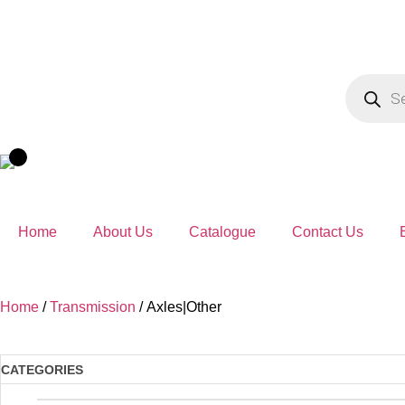
Home
About Us
Catalogue
Contact Us
Home
/
Transmission
/ Axles|Other
CATEGORIES