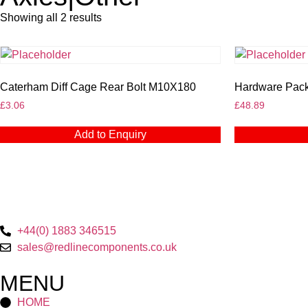
Showing all 2 results
Caterham Diff Cage Rear Bolt M10X180
Hardware Pack 
£
3.06
£
48.89
Add to Enquiry
+44(0) 1883 346515
sales@redlinecomponents.co.uk
MENU
HOME