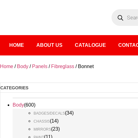
HOME
ABOUT US
CATALOGUE
CONTAC
Home
/
Body
/
Panels
/
Fibreglass
/ Bonnet
CATEGORIES
Body
(
600
)
(
34
)
BADGES/DECALS
(
14
)
CHASSIS
(
23
)
MIRRORS
(
11
)
PAINT