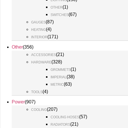
LIGHTING
(
1
)
OTHER
(
67
)
SWITCHES
(
87
)
GAUGES
(
4
)
HEATING
(
171
)
INTERIOR
Other
(
356
)
(
21
)
ACCESSORIES
(
328
)
HARDWARE
(
1
)
GROMMETS
(
38
)
IMPERIAL
(
63
)
METRIC
(
4
)
TOOLS
Power
(
907
)
(
207
)
COOLING
(
57
)
COOLING HOSES
(
21
)
RADIATORS