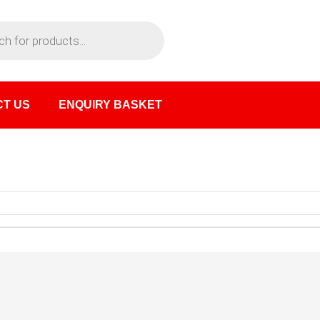
T US
ENQUIRY BASKET