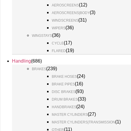
(
12
)
AEROSCREENS
(
3
)
AEROSCREENS|BODY
(
31
)
WINDSCREENS
(
36
)
WIPERS
(
36
)
WINGSTAYS
(
17
)
CYCLE
(
19
)
FLARED
Handling
(
686
)
(
239
)
BRAKES
(
24
)
BRAKE HOSES
(
16
)
BRAKE PIPES
(
93
)
DISC BRAKES
(
33
)
DRUM BRAKES
(
24
)
HANDBRAKES
(
27
)
MASTER CYLINDERS
(
1
)
MASTER CYLINDERS|TRANSMISSION
(
11
)
OTHER