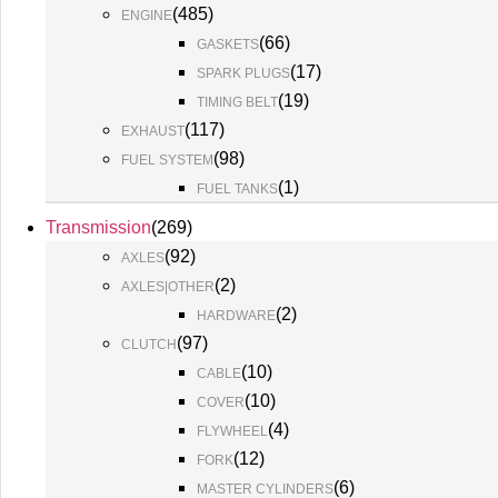
(
485
)
ENGINE
(
66
)
GASKETS
(
17
)
SPARK PLUGS
(
19
)
TIMING BELT
(
117
)
EXHAUST
(
98
)
FUEL SYSTEM
(
1
)
FUEL TANKS
Transmission
(
269
)
(
92
)
AXLES
(
2
)
AXLES|OTHER
(
2
)
HARDWARE
(
97
)
CLUTCH
(
10
)
CABLE
(
10
)
COVER
(
4
)
FLYWHEEL
(
12
)
FORK
(
6
)
MASTER CYLINDERS