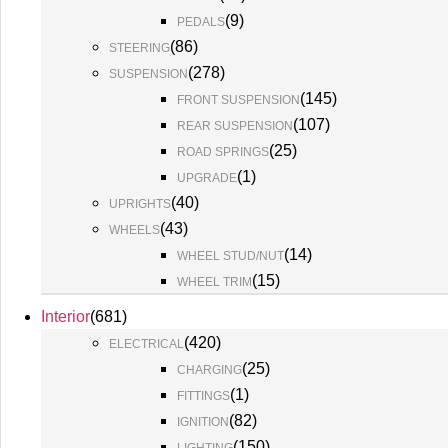
(
9
)
PEDALS
(
86
)
STEERING
(
278
)
SUSPENSION
(
145
)
FRONT SUSPENSION
(
107
)
REAR SUSPENSION
(
25
)
ROAD SPRINGS
(
1
)
UPGRADE
(
40
)
UPRIGHTS
(
43
)
WHEELS
(
14
)
WHEEL STUD/NUT
(
15
)
WHEEL TRIM
Interior
(
681
)
(
420
)
ELECTRICAL
(
25
)
CHARGING
(
1
)
FITTINGS
(
82
)
IGNITION
(
150
)