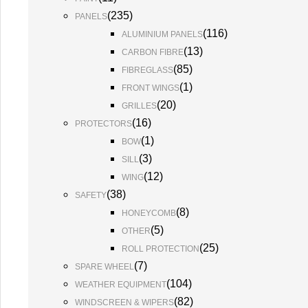
(
235
)
PANELS
(
116
)
ALUMINIUM PANELS
(
13
)
CARBON FIBRE
(
85
)
FIBREGLASS
(
1
)
FRONT WINGS
(
20
)
GRILLES
(
16
)
PROTECTORS
(
1
)
BOW
(
3
)
SILL
(
12
)
WING
(
38
)
SAFETY
(
8
)
HONEYCOMB
(
5
)
OTHER
(
25
)
ROLL PROTECTION
(
7
)
SPARE WHEEL
(
104
)
WEATHER EQUIPMENT
(
82
)
WINDSCREEN & WIPERS