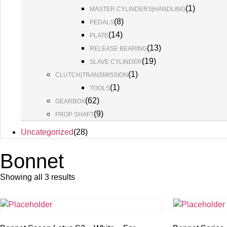
(
1
)
MASTER CYLINDERS|HANDLING
(
8
)
PEDALS
(
14
)
PLATE
(
13
)
RELEASE BEARING
(
19
)
SLAVE CYLINDER
(
1
)
CLUTCH|TRANSMISSION
(
1
)
TOOLS
(
62
)
GEARBOX
(
9
)
PROP SHAFT
Uncategorized
(
28
)
Bonnet
Showing all 3 results