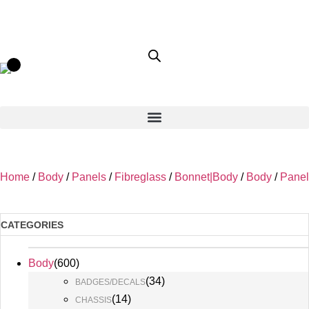
Home
/
Body
/
Panels
/
Fibreglass
/
Bonnet|Body
/
Body
/
Panel
CATEGORIES
Body
(
600
)
(
34
)
BADGES/DECALS
(
14
)
CHASSIS