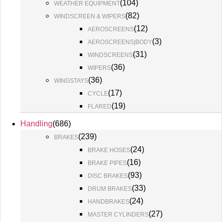
(
104
)
WEATHER EQUIPMENT
(
82
)
WINDSCREEN & WIPERS
(
12
)
AEROSCREENS
(
3
)
AEROSCREENS|BODY
(
31
)
WINDSCREENS
(
36
)
WIPERS
(
36
)
WINGSTAYS
(
17
)
CYCLE
(
19
)
FLARED
Handling
(
686
)
(
239
)
BRAKES
(
24
)
BRAKE HOSES
(
16
)
BRAKE PIPES
(
93
)
DISC BRAKES
(
33
)
DRUM BRAKES
(
24
)
HANDBRAKES
(
27
)
MASTER CYLINDERS