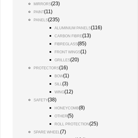
(
23
)
MIRRORS
(
11
)
PAINT
(
235
)
PANELS
(
116
)
ALUMINIUM PANELS
(
13
)
CARBON FIBRE
(
85
)
FIBREGLASS
(
1
)
FRONT WINGS
(
20
)
GRILLES
(
16
)
PROTECTORS
(
1
)
BOW
(
3
)
SILL
(
12
)
WING
(
38
)
SAFETY
(
8
)
HONEYCOMB
(
5
)
OTHER
(
25
)
ROLL PROTECTION
(
7
)
SPARE WHEEL