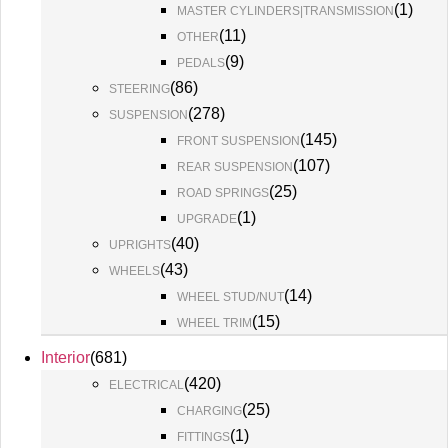
(
1
)
MASTER CYLINDERS|TRANSMISSION
(
11
)
OTHER
(
9
)
PEDALS
(
86
)
STEERING
(
278
)
SUSPENSION
(
145
)
FRONT SUSPENSION
(
107
)
REAR SUSPENSION
(
25
)
ROAD SPRINGS
(
1
)
UPGRADE
(
40
)
UPRIGHTS
(
43
)
WHEELS
(
14
)
WHEEL STUD/NUT
(
15
)
WHEEL TRIM
Interior
(
681
)
(
420
)
ELECTRICAL
(
25
)
CHARGING
(
1
)
FITTINGS