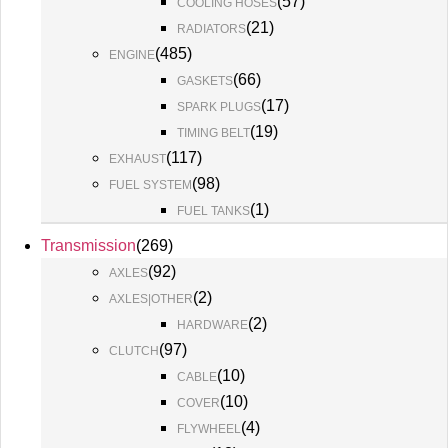
(
57
)
COOLING HOSES
(
21
)
RADIATORS
(
485
)
ENGINE
(
66
)
GASKETS
(
17
)
SPARK PLUGS
(
19
)
TIMING BELT
(
117
)
EXHAUST
(
98
)
FUEL SYSTEM
(
1
)
FUEL TANKS
Transmission
(
269
)
(
92
)
AXLES
(
2
)
AXLES|OTHER
(
2
)
HARDWARE
(
97
)
CLUTCH
(
10
)
CABLE
(
10
)
COVER
(
4
)
FLYWHEEL