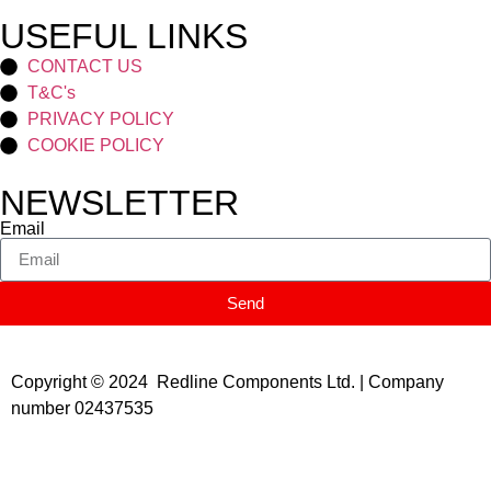
USEFUL LINKS
CONTACT US
T&C's
PRIVACY POLICY
COOKIE POLICY
NEWSLETTER
Email
Send
Copyright © 2024 Redline Components Ltd. | Company
number 02437535