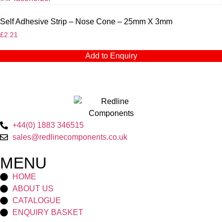
Self Adhesive Strip – Nose Cone – 25mm X 3mm
£
2.21
Add to Enquiry
+44(0) 1883 346515
sales@redlinecomponents.co.uk
MENU
HOME
ABOUT US
CATALOGUE
ENQUIRY BASKET