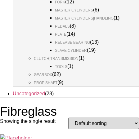
(
12
)
FORK
(
6
)
MASTER CYLINDERS
(
1
)
MASTER CYLINDERS|HANDLING
(
8
)
PEDALS
(
14
)
PLATE
(
13
)
RELEASE BEARING
(
19
)
SLAVE CYLINDER
(
1
)
CLUTCH|TRANSMISSION
(
1
)
TOOLS
(
62
)
GEARBOX
(
9
)
PROP SHAFT
Uncategorized
(
28
)
Fibreglass
Showing the single result