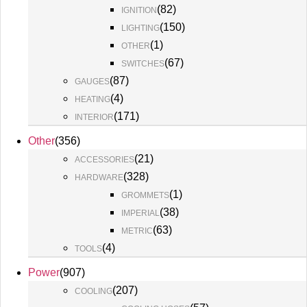
(
82
)
IGNITION
(
150
)
LIGHTING
(
1
)
OTHER
(
67
)
SWITCHES
(
87
)
GAUGES
(
4
)
HEATING
(
171
)
INTERIOR
Other
(
356
)
(
21
)
ACCESSORIES
(
328
)
HARDWARE
(
1
)
GROMMETS
(
38
)
IMPERIAL
(
63
)
METRIC
(
4
)
TOOLS
Power
(
907
)
(
207
)
COOLING