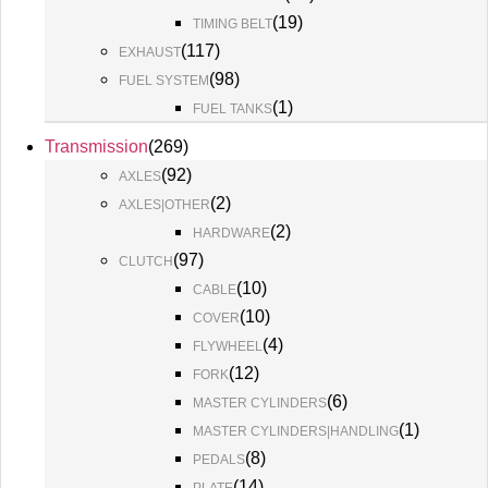
(
19
)
TIMING BELT
(
117
)
EXHAUST
(
98
)
FUEL SYSTEM
(
1
)
FUEL TANKS
Transmission
(
269
)
(
92
)
AXLES
(
2
)
AXLES|OTHER
(
2
)
HARDWARE
(
97
)
CLUTCH
(
10
)
CABLE
(
10
)
COVER
(
4
)
FLYWHEEL
(
12
)
FORK
(
6
)
MASTER CYLINDERS
(
1
)
MASTER CYLINDERS|HANDLING
(
8
)
PEDALS
(
14
)