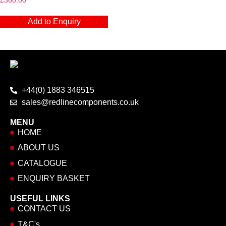
£
360.00
Add to Enquiry
+44(0) 1883 346515
sales@redlinecomponents.co.uk
MENU
HOME
ABOUT US
CATALOGUE
ENQUIRY BASKET
USEFUL LINKS
CONTACT US
T&C's