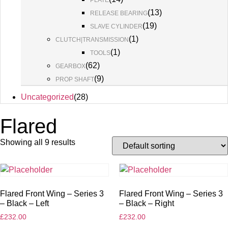
PLATE
(
13
)
RELEASE BEARING
(
19
)
SLAVE CYLINDER
(
1
)
CLUTCH|TRANSMISSION
(
1
)
TOOLS
(
62
)
GEARBOX
(
9
)
PROP SHAFT
Uncategorized
(
28
)
Flared
Showing all 9 results
Flared Front Wing – Series 3
Flared Front Wing – Series 3
– Black – Left
– Black – Right
£
232.00
£
232.00