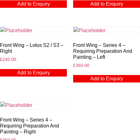
Add to Enquiry
Add to Enquiry
Front Wing – Lotus S2 / S3 –
Front Wing – Series 4 –
Right
Requiring Preparation And
Painting – Left
£
240.00
£
360.00
Add to Enquiry
Add to Enquiry
Front Wing – Series 4 –
Requiring Preparation And
Painting – Right