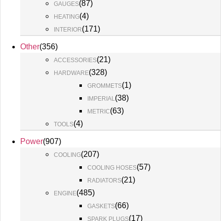
(
87
)
GAUGES
(
4
)
HEATING
(
171
)
INTERIOR
Other
(
356
)
(
21
)
ACCESSORIES
(
328
)
HARDWARE
(
1
)
GROMMETS
(
38
)
IMPERIAL
(
63
)
METRIC
(
4
)
TOOLS
Power
(
907
)
(
207
)
COOLING
(
57
)
COOLING HOSES
(
21
)
RADIATORS
(
485
)
ENGINE
(
66
)
GASKETS
(
17
)
SPARK PLUGS