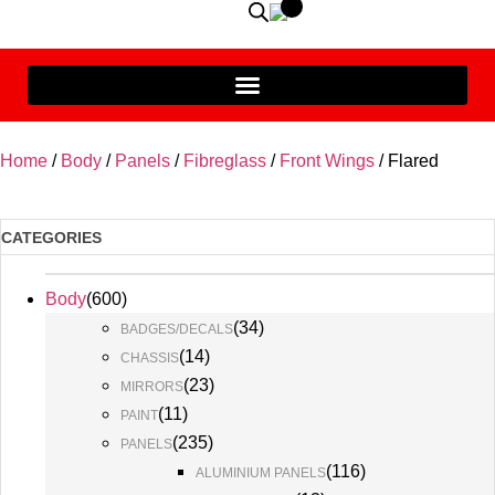
Home
/
Body
/
Panels
/
Fibreglass
/
Front Wings
/ Flared
CATEGORIES
Body
(
600
)
(
34
)
BADGES/DECALS
(
14
)
CHASSIS
(
23
)
MIRRORS
(
11
)
PAINT
(
235
)
PANELS
(
116
)
ALUMINIUM PANELS