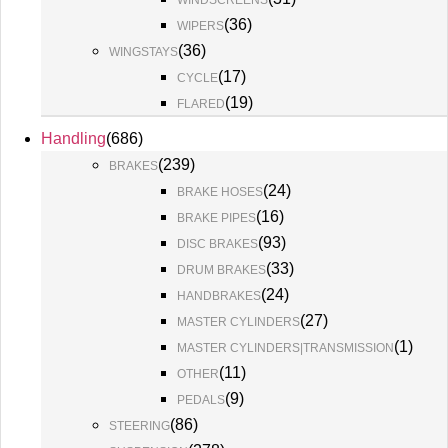
WINDSCREENS
(
36
)
WIPERS
(
36
)
WINGSTAYS
(
17
)
CYCLE
(
19
)
FLARED
Handling
(
686
)
(
239
)
BRAKES
(
24
)
BRAKE HOSES
(
16
)
BRAKE PIPES
(
93
)
DISC BRAKES
(
33
)
DRUM BRAKES
(
24
)
HANDBRAKES
(
27
)
MASTER CYLINDERS
(
1
)
MASTER CYLINDERS|TRANSMISSION
(
11
)
OTHER
(
9
)
PEDALS
(
86
)
STEERING