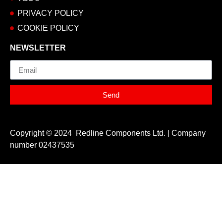
PRIVACY POLICY
COOKIE POLICY
NEWSLETTER
Email
Send
Copyright © 2024 Redline Components Ltd. | Company
number 02437535