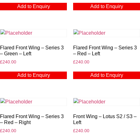
Add to Enquiry
Add to Enquiry
Flared Front Wing – Series 3
Flared Front Wing – Series 3
– Green – Left
– Red – Left
£
240.00
£
240.00
Add to Enquiry
Add to Enquiry
Flared Front Wing – Series 3
Front Wing – Lotus S2 / S3 –
– Red – Right
Left
£
240.00
£
240.00