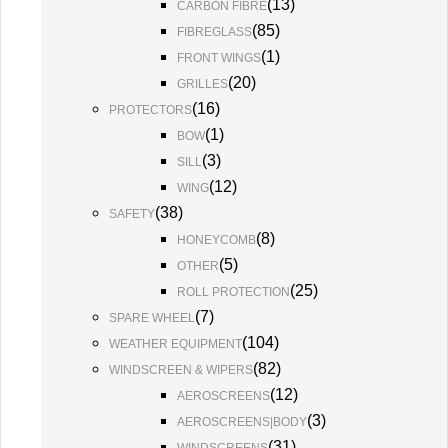
(
13
)
CARBON FIBRE
(
85
)
FIBREGLASS
(
1
)
FRONT WINGS
(
20
)
GRILLES
(
16
)
PROTECTORS
(
1
)
BOW
(
3
)
SILL
(
12
)
WING
(
38
)
SAFETY
(
8
)
HONEYCOMB
(
5
)
OTHER
(
25
)
ROLL PROTECTION
(
7
)
SPARE WHEEL
(
104
)
WEATHER EQUIPMENT
(
82
)
WINDSCREEN & WIPERS
(
12
)
AEROSCREENS
(
3
)
AEROSCREENS|BODY
(
31
)