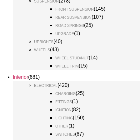
(
278
)
SUSPENSION
(
145
)
FRONT SUSPENSION
(
107
)
REAR SUSPENSION
(
25
)
ROAD SPRINGS
(
1
)
UPGRADE
(
40
)
UPRIGHTS
(
43
)
WHEELS
(
14
)
WHEEL STUD/NUT
(
15
)
WHEEL TRIM
Interior
(
681
)
(
420
)
ELECTRICAL
(
25
)
CHARGING
(
1
)
FITTINGS
(
82
)
IGNITION
(
150
)
LIGHTING
(
1
)
OTHER
(
67
)
SWITCHES