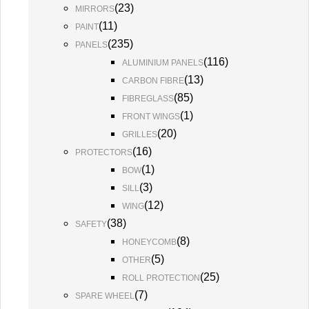
(
23
)
MIRRORS
(
11
)
PAINT
(
235
)
PANELS
(
116
)
ALUMINIUM PANELS
(
13
)
CARBON FIBRE
(
85
)
FIBREGLASS
(
1
)
FRONT WINGS
(
20
)
GRILLES
(
16
)
PROTECTORS
(
1
)
BOW
(
3
)
SILL
(
12
)
WING
(
38
)
SAFETY
(
8
)
HONEYCOMB
(
5
)
OTHER
(
25
)
ROLL PROTECTION
(
7
)
SPARE WHEEL