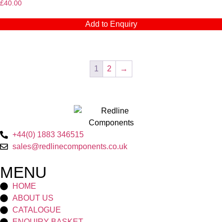
£
40.00
Add to Enquiry
1
2
→
+44(0) 1883 346515
sales@redlinecomponents.co.uk
MENU
HOME
ABOUT US
CATALOGUE
ENQUIRY BASKET