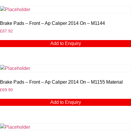
Brake Pads – Front – Ap Caliper 2014 On – M1144
£
87.92
Add to Enquiry
Brake Pads – Front – Ap Caliper 2014 On – M1155 Material
£
69.90
Add to Enquiry