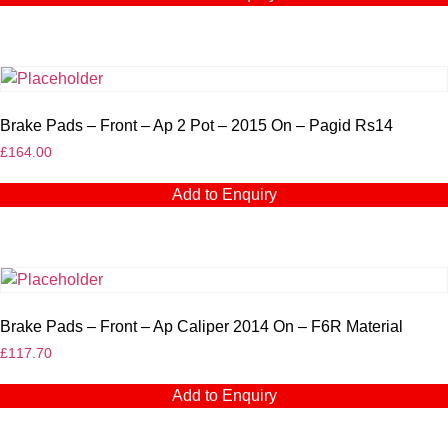
Brake Pads – Front – Ap 2 Pot – 2015 On – Pagid Rs14
£
164.00
Add to Enquiry
Brake Pads – Front – Ap Caliper 2014 On – F6R Material
£
117.70
Add to Enquiry