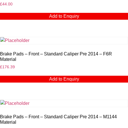
£
44.00
Add to Enquiry
Brake Pads – Front – Standard Caliper Pre 2014 – F6R
Material
£
176.39
Add to Enquiry
Brake Pads – Front – Standard Caliper Pre 2014 – M1144
Material