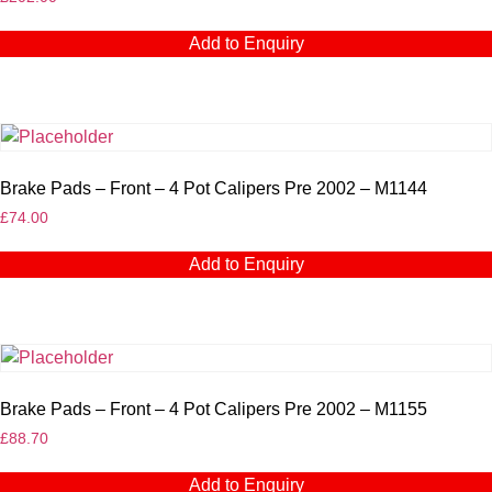
Add to Enquiry
Brake Pads – Front – 4 Pot Calipers Pre 2002 – M1144
£
74.00
Add to Enquiry
Brake Pads – Front – 4 Pot Calipers Pre 2002 – M1155
£
88.70
Add to Enquiry