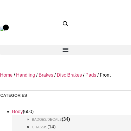
Home
/
Handling
/
Brakes
/
Disc Brakes
/
Pads
/ Front
CATEGORIES
Body
(
600
)
(
34
)
BADGES/DECALS
(
14
)
CHASSIS