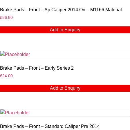
Brake Pads – Front – Ap Caliper 2014 On – M1166 Material
£
86.80
Add to Enquiry
Brake Pads – Front – Early Series 2
£
24.00
Add to Enquiry
Brake Pads – Front – Standard Caliper Pre 2014