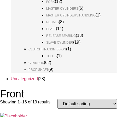
(
12
)
FORK
(
6
)
MASTER CYLINDERS
(
1
)
MASTER CYLINDERS|HANDLING
(
8
)
PEDALS
(
14
)
PLATE
(
13
)
RELEASE BEARING
(
19
)
SLAVE CYLINDER
(
1
)
CLUTCH|TRANSMISSION
(
1
)
TOOLS
(
62
)
GEARBOX
(
9
)
PROP SHAFT
Uncategorized
(
28
)
Front
Showing 1–16 of 19 results