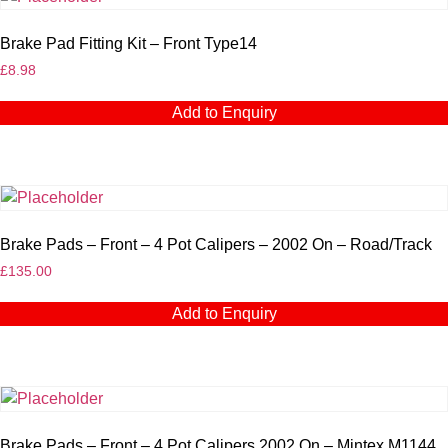
Brake Pad Fitting Kit – Front Type14
£
8.98
Add to Enquiry
Brake Pads – Front – 4 Pot Calipers – 2002 On – Road/Track
£
135.00
Add to Enquiry
Brake Pads – Front – 4 Pot Calipers 2002 On – Mintex M1144