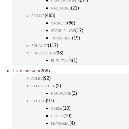
(
57
)
COOLING HOSES
(
21
)
RADIATORS
(
485
)
ENGINE
(
66
)
GASKETS
(
17
)
SPARK PLUGS
(
19
)
TIMING BELT
(
117
)
EXHAUST
(
98
)
FUEL SYSTEM
(
1
)
FUEL TANKS
Transmission
(
269
)
(
92
)
AXLES
(
2
)
AXLES|OTHER
(
2
)
HARDWARE
(
97
)
CLUTCH
(
10
)
CABLE
(
10
)
COVER
(
4
)
FLYWHEEL