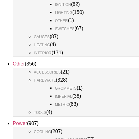
(
82
)
IGNITION
(
150
)
LIGHTING
(
1
)
OTHER
(
67
)
SWITCHES
(
87
)
GAUGES
(
4
)
HEATING
(
171
)
INTERIOR
Other
(
356
)
(
21
)
ACCESSORIES
(
328
)
HARDWARE
(
1
)
GROMMETS
(
38
)
IMPERIAL
(
63
)
METRIC
(
4
)
TOOLS
Power
(
907
)
(
207
)
COOLING