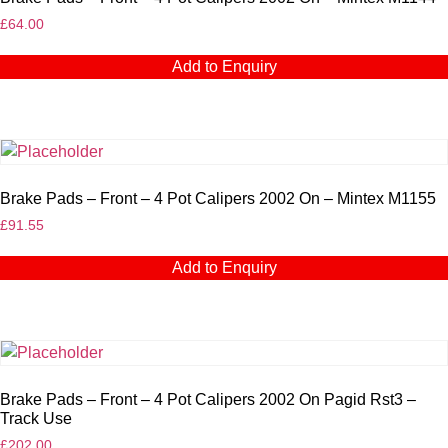
£
64.00
Add to Enquiry
Brake Pads – Front – 4 Pot Calipers 2002 On – Mintex M1155
£
91.55
Add to Enquiry
Brake Pads – Front – 4 Pot Calipers 2002 On Pagid Rst3 –
Track Use
£
202.00