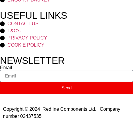
USEFUL LINKS
CONTACT US
T&C's
PRIVACY POLICY
COOKIE POLICY
NEWSLETTER
Email
Send
Copyright © 2024 Redline Components Ltd. | Company
number 02437535