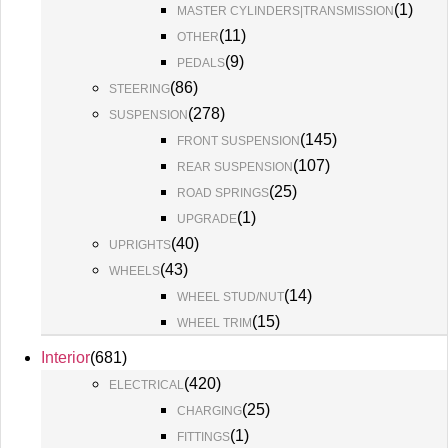
(
1
)
MASTER CYLINDERS|TRANSMISSION
(
11
)
OTHER
(
9
)
PEDALS
(
86
)
STEERING
(
278
)
SUSPENSION
(
145
)
FRONT SUSPENSION
(
107
)
REAR SUSPENSION
(
25
)
ROAD SPRINGS
(
1
)
UPGRADE
(
40
)
UPRIGHTS
(
43
)
WHEELS
(
14
)
WHEEL STUD/NUT
(
15
)
WHEEL TRIM
Interior
(
681
)
(
420
)
ELECTRICAL
(
25
)
CHARGING
(
1
)
FITTINGS