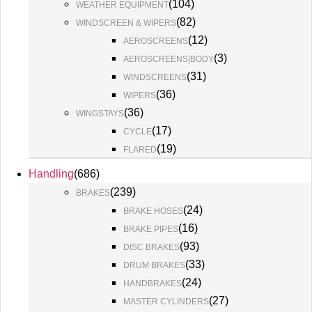
(
104
)
WEATHER EQUIPMENT
(
82
)
WINDSCREEN & WIPERS
(
12
)
AEROSCREENS
(
3
)
AEROSCREENS|BODY
(
31
)
WINDSCREENS
(
36
)
WIPERS
(
36
)
WINGSTAYS
(
17
)
CYCLE
(
19
)
FLARED
Handling
(
686
)
(
239
)
BRAKES
(
24
)
BRAKE HOSES
(
16
)
BRAKE PIPES
(
93
)
DISC BRAKES
(
33
)
DRUM BRAKES
(
24
)
HANDBRAKES
(
27
)
MASTER CYLINDERS