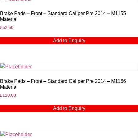
Brake Pads – Front – Standard Caliper Pre 2014 – M1155
Material
£
52.50
Add to Enquiry
Brake Pads – Front – Standard Caliper Pre 2014 – M1166
Material
£
120.00
Add to Enquiry