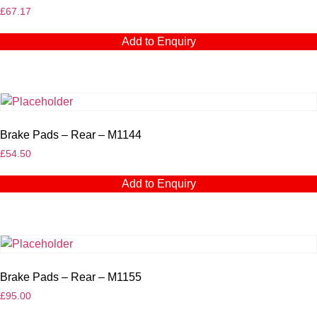
£
67.17
Add to Enquiry
Brake Pads – Rear – M1144
£
54.50
Add to Enquiry
Brake Pads – Rear – M1155
£
95.00