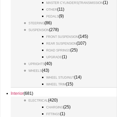
(
1
)
MASTER CYLINDERS|TRANSMISSION
(
11
)
OTHER
(
9
)
PEDALS
(
86
)
STEERING
(
278
)
SUSPENSION
(
145
)
FRONT SUSPENSION
(
107
)
REAR SUSPENSION
(
25
)
ROAD SPRINGS
(
1
)
UPGRADE
(
40
)
UPRIGHTS
(
43
)
WHEELS
(
14
)
WHEEL STUD/NUT
(
15
)
WHEEL TRIM
Interior
(
681
)
(
420
)
ELECTRICAL
(
25
)
CHARGING
(
1
)
FITTINGS