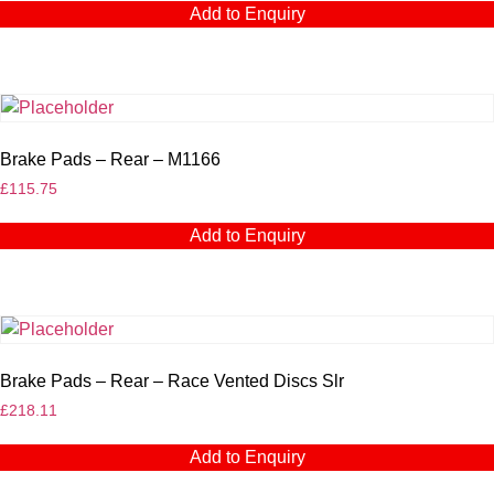
Add to Enquiry
Brake Pads – Rear – M1166
£
115.75
Add to Enquiry
Brake Pads – Rear – Race Vented Discs Slr
£
218.11
Add to Enquiry