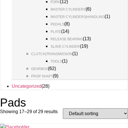
(
12
)
FORK
(
6
)
MASTER CYLINDERS
(
1
)
MASTER CYLINDERS|HANDLING
(
8
)
PEDALS
(
14
)
PLATE
(
13
)
RELEASE BEARING
(
19
)
SLAVE CYLINDER
(
1
)
CLUTCH|TRANSMISSION
(
1
)
TOOLS
(
62
)
GEARBOX
(
9
)
PROP SHAFT
Uncategorized
(
28
)
Pads
Showing 17–29 of 29 results