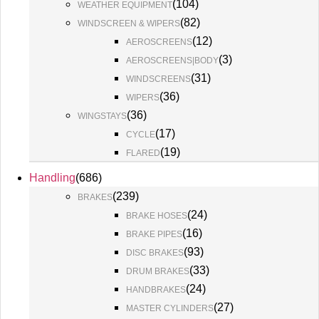
(
104
)
WEATHER EQUIPMENT
(
82
)
WINDSCREEN & WIPERS
(
12
)
AEROSCREENS
(
3
)
AEROSCREENS|BODY
(
31
)
WINDSCREENS
(
36
)
WIPERS
(
36
)
WINGSTAYS
(
17
)
CYCLE
(
19
)
FLARED
Handling
(
686
)
(
239
)
BRAKES
(
24
)
BRAKE HOSES
(
16
)
BRAKE PIPES
(
93
)
DISC BRAKES
(
33
)
DRUM BRAKES
(
24
)
HANDBRAKES
(
27
)
MASTER CYLINDERS