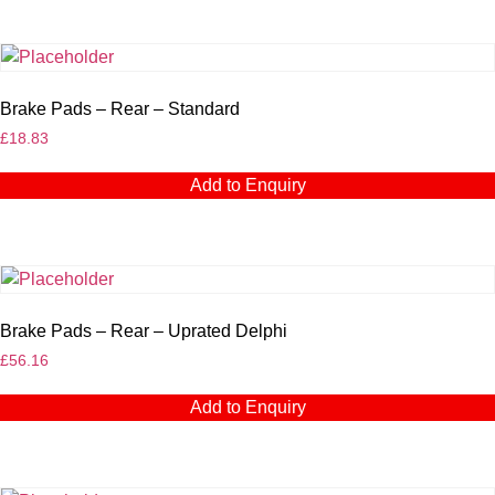
Brake Pads – Rear – Standard
£
18.83
Add to Enquiry
Brake Pads – Rear – Uprated Delphi
£
56.16
Add to Enquiry