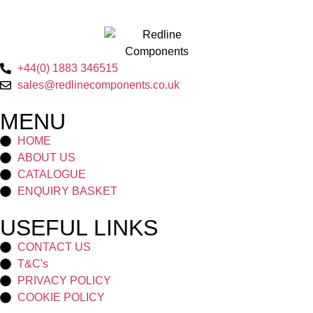
+44(0) 1883 346515
sales@redlinecomponents.co.uk
MENU
HOME
ABOUT US
CATALOGUE
ENQUIRY BASKET
USEFUL LINKS
CONTACT US
T&C's
PRIVACY POLICY
COOKIE POLICY