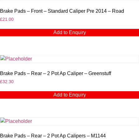
Brake Pads – Front – Standard Caliper Pre 2014 – Road
£
21.00
Add to Enquiry
Brake Pads – Rear – 2 Pot Ap Caliper – Greenstuff
£
32.30
Add to Enquiry
Brake Pads – Rear – 2 Pot Ap Calipers – M1144