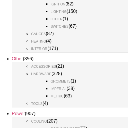
(
82
)
IGNITION
(
150
)
LIGHTING
(
1
)
OTHER
(
67
)
SWITCHES
(
87
)
GAUGES
(
4
)
HEATING
(
171
)
INTERIOR
Other
(
356
)
(
21
)
ACCESSORIES
(
328
)
HARDWARE
(
1
)
GROMMETS
(
38
)
IMPERIAL
(
63
)
METRIC
(
4
)
TOOLS
Power
(
907
)
(
207
)
COOLING