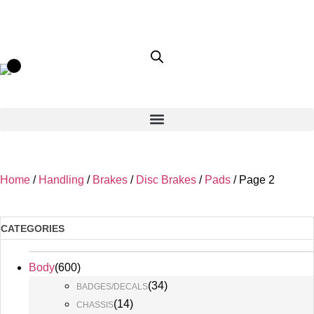
Home
/
Handling
/
Brakes
/
Disc Brakes
/
Pads
/ Page 2
CATEGORIES
Body
(
600
)
(
34
)
BADGES/DECALS
(
14
)
CHASSIS