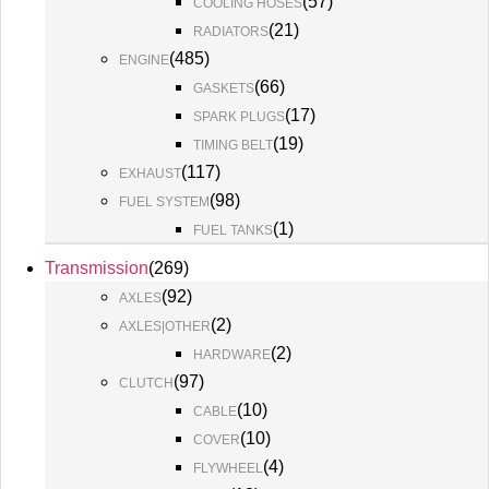
(
57
)
COOLING HOSES
(
21
)
RADIATORS
(
485
)
ENGINE
(
66
)
GASKETS
(
17
)
SPARK PLUGS
(
19
)
TIMING BELT
(
117
)
EXHAUST
(
98
)
FUEL SYSTEM
(
1
)
FUEL TANKS
Transmission
(
269
)
(
92
)
AXLES
(
2
)
AXLES|OTHER
(
2
)
HARDWARE
(
97
)
CLUTCH
(
10
)
CABLE
(
10
)
COVER
(
4
)
FLYWHEEL