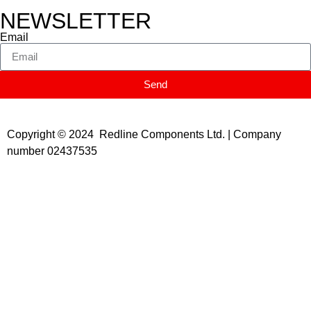
NEWSLETTER
Email
Send
Copyright © 2024 Redline Components Ltd. | Company
number 02437535