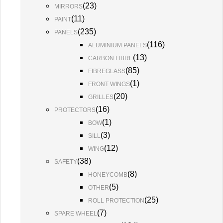
(
23
)
MIRRORS
(
11
)
PAINT
(
235
)
PANELS
(
116
)
ALUMINIUM PANELS
(
13
)
CARBON FIBRE
(
85
)
FIBREGLASS
(
1
)
FRONT WINGS
(
20
)
GRILLES
(
16
)
PROTECTORS
(
1
)
BOW
(
3
)
SILL
(
12
)
WING
(
38
)
SAFETY
(
8
)
HONEYCOMB
(
5
)
OTHER
(
25
)
ROLL PROTECTION
(
7
)
SPARE WHEEL