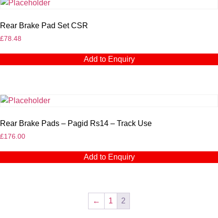
Rear Brake Pad Set CSR
£
78.48
Add to Enquiry
Rear Brake Pads – Pagid Rs14 – Track Use
£
176.00
Add to Enquiry
←
1
2