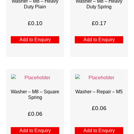
Washer – M8 – Heavy
Washer – M8 – Heavy
Duty Plain
Duty Spring
£
0.10
£
0.17
Add to Enquiry
Add to Enquiry
Washer – M8 – Square
Washer – Repair – M5
Spring
£
0.06
£
0.06
Add to Enquiry
Add to Enquiry