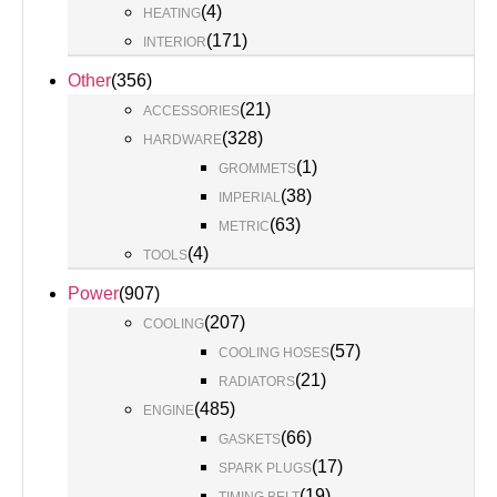
(
4
)
HEATING
(
171
)
INTERIOR
Other
(
356
)
(
21
)
ACCESSORIES
(
328
)
HARDWARE
(
1
)
GROMMETS
(
38
)
IMPERIAL
(
63
)
METRIC
(
4
)
TOOLS
Power
(
907
)
(
207
)
COOLING
(
57
)
COOLING HOSES
(
21
)
RADIATORS
(
485
)
ENGINE
(
66
)
GASKETS
(
17
)
SPARK PLUGS
(
19
)