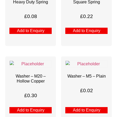
Heavy Duty Spring
Square Spring
£
0.08
£
0.22
Add to Enquiry
Add to Enquiry
Washer – M20 –
Washer – M5 – Plain
Hollow Copper
£
0.02
£
0.30
Add to Enquiry
Add to Enquiry