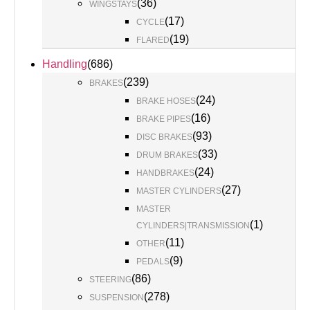
(
36
)
WINGSTAYS
(
17
)
CYCLE
(
19
)
FLARED
Handling
(
686
)
(
239
)
BRAKES
(
24
)
BRAKE HOSES
(
16
)
BRAKE PIPES
(
93
)
DISC BRAKES
(
33
)
DRUM BRAKES
(
24
)
HANDBRAKES
(
27
)
MASTER CYLINDERS
MASTER
(
1
)
CYLINDERS|TRANSMISSION
(
11
)
OTHER
(
9
)
PEDALS
(
86
)
STEERING
(
278
)
SUSPENSION