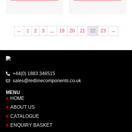
←
1
2
3
…
19
20
21
22
23
→
+44(0) 1883 346515
sales@redlinecomponents.co.uk
MENU
HOME
ABOUT US
CATALOGUE
ENQUIRY BASKET