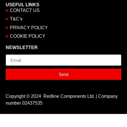
USEFUL LINKS
CONTACT US
T&C's
PRIVACY POLICY
COOKIE POLICY
NEWSLETTER
Email
Send
Copyright © 2024 Redline Components Ltd. | Company
number 02437535