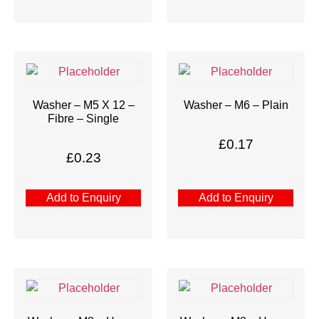
Washer – M5 X 12 –
Washer – M6 – Plain
Fibre – Single
£
0.17
£
0.23
Add to Enquiry
Add to Enquiry