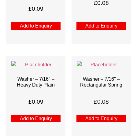
£
0.08
£
0.09
Add to Enquiry
Add to Enquiry
Washer – 7/16″ –
Washer – 7/16″ –
Heavy Duty Plain
Rectangular Spring
£
0.09
£
0.08
Add to Enquiry
Add to Enquiry