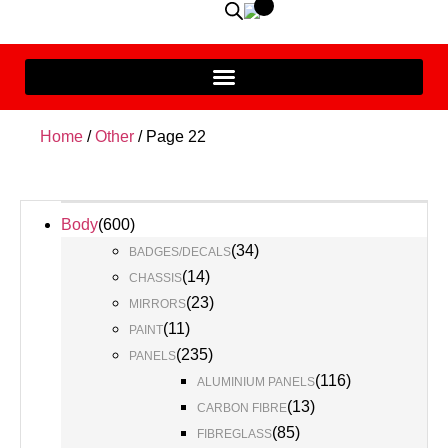
Home
/
Other
/ Page 22
Body
(
600
)
(
34
)
BADGES/DECALS
(
14
)
CHASSIS
(
23
)
MIRRORS
(
11
)
PAINT
(
235
)
PANELS
(
116
)
ALUMINIUM PANELS
(
13
)
CARBON FIBRE
(
85
)
FIBREGLASS