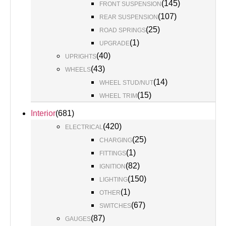
(
145
)
FRONT SUSPENSION
(
107
)
REAR SUSPENSION
(
25
)
ROAD SPRINGS
(
1
)
UPGRADE
(
40
)
UPRIGHTS
(
43
)
WHEELS
(
14
)
WHEEL STUD/NUT
(
15
)
WHEEL TRIM
Interior
(
681
)
(
420
)
ELECTRICAL
(
25
)
CHARGING
(
1
)
FITTINGS
(
82
)
IGNITION
(
150
)
LIGHTING
(
1
)
OTHER
(
67
)
SWITCHES
(
87
)
GAUGES