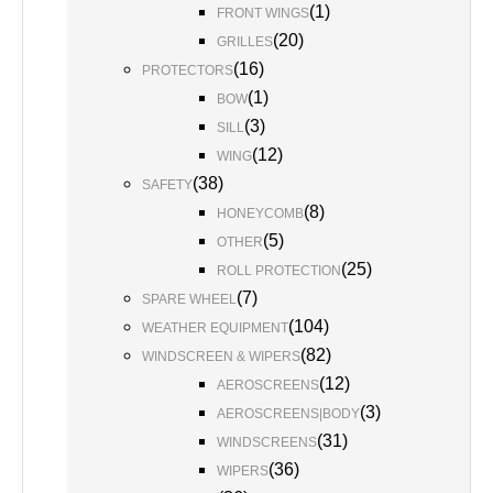
(
1
)
FRONT WINGS
(
20
)
GRILLES
(
16
)
PROTECTORS
(
1
)
BOW
(
3
)
SILL
(
12
)
WING
(
38
)
SAFETY
(
8
)
HONEYCOMB
(
5
)
OTHER
(
25
)
ROLL PROTECTION
(
7
)
SPARE WHEEL
(
104
)
WEATHER EQUIPMENT
(
82
)
WINDSCREEN & WIPERS
(
12
)
AEROSCREENS
(
3
)
AEROSCREENS|BODY
(
31
)
WINDSCREENS
(
36
)
WIPERS