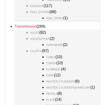
TIMING BELT
(
117
)
EXHAUST
(
98
)
FUEL SYSTEM
(
1
)
FUEL TANKS
Transmission
(
269
)
(
92
)
AXLES
(
2
)
AXLES|OTHER
(
2
)
HARDWARE
(
97
)
CLUTCH
(
10
)
CABLE
(
10
)
COVER
(
4
)
FLYWHEEL
(
12
)
FORK
(
6
)
MASTER CYLINDERS
(
1
)
MASTER CYLINDERS|HANDLING
(
8
)
PEDALS
(
14
)
PLATE