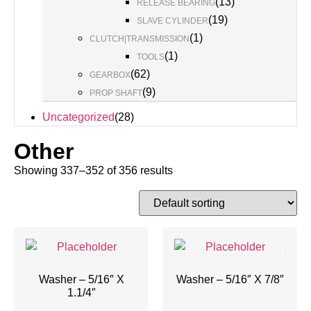
(
13
)
RELEASE BEARING
(
19
)
SLAVE CYLINDER
(
1
)
CLUTCH|TRANSMISSION
(
1
)
TOOLS
(
62
)
GEARBOX
(
9
)
PROP SHAFT
Uncategorized
(
28
)
Other
Showing 337–352 of 356 results
Washer – 5/16″ X
Washer – 5/16″ X 7/8″
1.1/4″