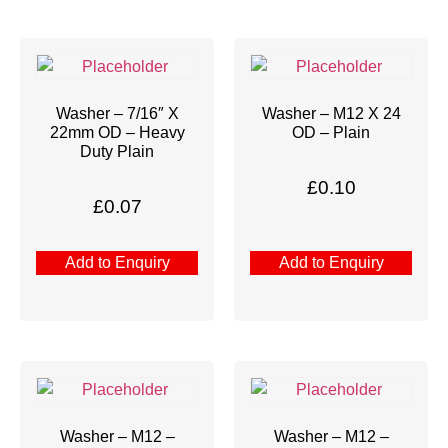
Washer – 7/16″ X
Washer – M12 X 24
22mm OD – Heavy
OD – Plain
Duty Plain
£
0.10
£
0.07
Add to Enquiry
Add to Enquiry
Washer – M12 –
Washer – M12 –