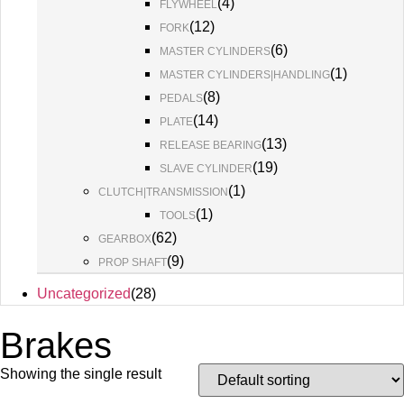
(
4
)
FLYWHEEL
(
12
)
FORK
(
6
)
MASTER CYLINDERS
(
1
)
MASTER CYLINDERS|HANDLING
(
8
)
PEDALS
(
14
)
PLATE
(
13
)
RELEASE BEARING
(
19
)
SLAVE CYLINDER
(
1
)
CLUTCH|TRANSMISSION
(
1
)
TOOLS
(
62
)
GEARBOX
(
9
)
PROP SHAFT
Uncategorized
(
28
)
Brakes
Showing the single result