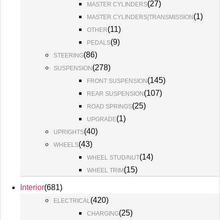
(
27
)
MASTER CYLINDERS
(
1
)
MASTER CYLINDERS|TRANSMISSION
(
11
)
OTHER
(
9
)
PEDALS
(
86
)
STEERING
(
278
)
SUSPENSION
(
145
)
FRONT SUSPENSION
(
107
)
REAR SUSPENSION
(
25
)
ROAD SPRINGS
(
1
)
UPGRADE
(
40
)
UPRIGHTS
(
43
)
WHEELS
(
14
)
WHEEL STUD/NUT
(
15
)
WHEEL TRIM
Interior
(
681
)
(
420
)
ELECTRICAL
(
25
)
CHARGING