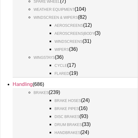
(
7
)
SPARE WHEEL
(
104
)
WEATHER EQUIPMENT
(
82
)
WINDSCREEN & WIPERS
(
12
)
AEROSCREENS
(
3
)
AEROSCREENS|BODY
(
31
)
WINDSCREENS
(
36
)
WIPERS
(
36
)
WINGSTAYS
(
17
)
CYCLE
(
19
)
FLARED
Handling
(
686
)
(
239
)
BRAKES
(
24
)
BRAKE HOSES
(
16
)
BRAKE PIPES
(
93
)
DISC BRAKES
(
33
)
DRUM BRAKES
(
24
)
HANDBRAKES