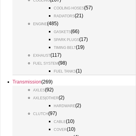
COOLING
(
57
)
COOLING HOSES
(
21
)
RADIATORS
(
485
)
ENGINE
(
66
)
GASKETS
(
17
)
SPARK PLUGS
(
19
)
TIMING BELT
(
117
)
EXHAUST
(
98
)
FUEL SYSTEM
(
1
)
FUEL TANKS
Transmission
(
269
)
(
92
)
AXLES
(
2
)
AXLES|OTHER
(
2
)
HARDWARE
(
97
)
CLUTCH
(
10
)
CABLE
(
10
)
COVER