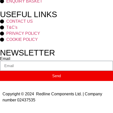
ENQUIRY BASKET
USEFUL LINKS
CONTACT US
T&C's
PRIVACY POLICY
COOKIE POLICY
NEWSLETTER
Email
Send
Copyright © 2024 Redline Components Ltd. | Company
number 02437535