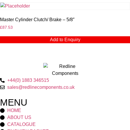
Master Cylinder Clutch/ Brake – 5/8″
£
87.53
Add to Enquiry
+44(0) 1883 346515
sales@redlinecomponents.co.uk
MENU
HOME
ABOUT US
CATALOGUE