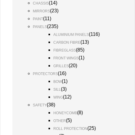
(
14
)
CHASSIS
(
23
)
MIRRORS
(
11
)
PAINT
(
235
)
PANELS
(
116
)
ALUMINIUM PANELS
(
13
)
CARBON FIBRE
(
85
)
FIBREGLASS
(
1
)
FRONT WINGS
(
20
)
GRILLES
(
16
)
PROTECTORS
(
1
)
BOW
(
3
)
SILL
(
12
)
WING
(
38
)
SAFETY
(
8
)
HONEYCOMB
(
5
)
OTHER
(
25
)
ROLL PROTECTION