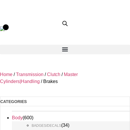
Home
/
Transmission
/
Clutch
/
Master
Cylinders|Handling
/ Brakes
CATEGORIES
Body
(
600
)
(
34
)
BADGES/DECALS