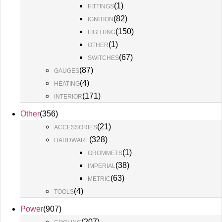
(
1
)
FITTINGS
(
82
)
IGNITION
(
150
)
LIGHTING
(
1
)
OTHER
(
67
)
SWITCHES
(
87
)
GAUGES
(
4
)
HEATING
(
171
)
INTERIOR
Other
(
356
)
(
21
)
ACCESSORIES
(
328
)
HARDWARE
(
1
)
GROMMETS
(
38
)
IMPERIAL
(
63
)
METRIC
(
4
)
TOOLS
Power
(
907
)
(
207
)