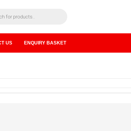
T US
ENQUIRY BASKET