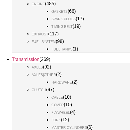
(
485
)
ENGINE
(
66
)
GASKETS
(
17
)
SPARK PLUGS
(
19
)
TIMING BELT
(
117
)
EXHAUST
(
98
)
FUEL SYSTEM
(
1
)
FUEL TANKS
Transmission
(
269
)
(
92
)
AXLES
(
2
)
AXLES|OTHER
(
2
)
HARDWARE
(
97
)
CLUTCH
(
10
)
CABLE
(
10
)
COVER
(
4
)
FLYWHEEL
(
12
)
FORK
(
6
)
MASTER CYLINDERS