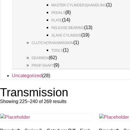
(
1
)
MASTER CYLINDERS|HANDLING
(
8
)
PEDALS
(
14
)
PLATE
(
13
)
RELEASE BEARING
(
19
)
SLAVE CYLINDER
(
1
)
CLUTCH|TRANSMISSION
(
1
)
TOOLS
(
62
)
GEARBOX
(
9
)
PROP SHAFT
Uncategorized
(
28
)
Transmission
Showing 225–240 of 269 results