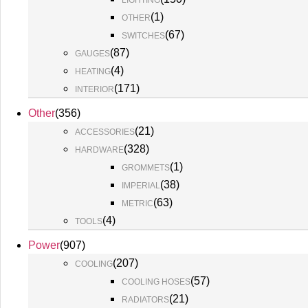
LIGHTING
(
1
)
OTHER
(
67
)
SWITCHES
(
87
)
GAUGES
(
4
)
HEATING
(
171
)
INTERIOR
Other
(
356
)
(
21
)
ACCESSORIES
(
328
)
HARDWARE
(
1
)
GROMMETS
(
38
)
IMPERIAL
(
63
)
METRIC
(
4
)
TOOLS
Power
(
907
)
(
207
)
COOLING
(
57
)
COOLING HOSES
(
21
)
RADIATORS