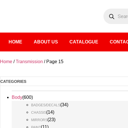
HOME
ABOUT US
CATALOGUE
CONTAC
Home
/
Transmission
/ Page 15
CATEGORIES
Body
(
600
)
(
34
)
BADGES/DECALS
(
14
)
CHASSIS
(
23
)
MIRRORS
(
11
)
PAINT