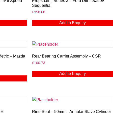
n 5/ 6 Speed
Propshaft – Series 3 – Ford Diff – Sadev
Sequential
£
350.68
Add to Enquiry
Metric – Mazda
Rear Bearing Carrier Assembly – CSR
£
100.73
Add to Enquiry
1E
Ring Seal – 50mm – Annular Slave Cylinder