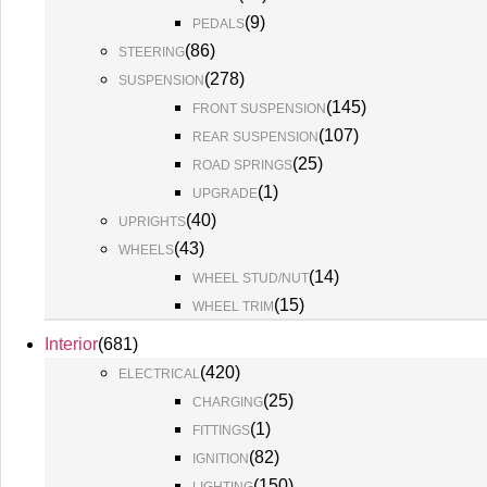
(
9
)
PEDALS
(
86
)
STEERING
(
278
)
SUSPENSION
(
145
)
FRONT SUSPENSION
(
107
)
REAR SUSPENSION
(
25
)
ROAD SPRINGS
(
1
)
UPGRADE
(
40
)
UPRIGHTS
(
43
)
WHEELS
(
14
)
WHEEL STUD/NUT
(
15
)
WHEEL TRIM
Interior
(
681
)
(
420
)
ELECTRICAL
(
25
)
CHARGING
(
1
)
FITTINGS
(
82
)
IGNITION
(
150
)