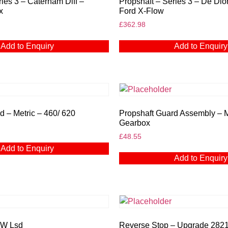
ries 3 – Caterham Diff –
Propshaft – Series 3 – De Dio
x
Ford X-Flow
£
362.98
Add to Enquiry
Add to Enquiry
d – Metric – 460/ 620
Propshaft Guard Assembly – 
Gearbox
£
48.55
Add to Enquiry
Add to Enquiry
MW Lsd
Reverse Stop – Upgrade 282