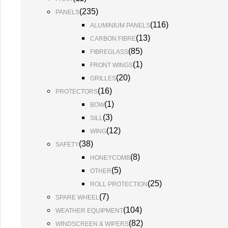
(
235
)
PANELS
(
116
)
ALUMINIUM PANELS
(
13
)
CARBON FIBRE
(
85
)
FIBREGLASS
(
1
)
FRONT WINGS
(
20
)
GRILLES
(
16
)
PROTECTORS
(
1
)
BOW
(
3
)
SILL
(
12
)
WING
(
38
)
SAFETY
(
8
)
HONEYCOMB
(
5
)
OTHER
(
25
)
ROLL PROTECTION
(
7
)
SPARE WHEEL
(
104
)
WEATHER EQUIPMENT
(
82
)
WINDSCREEN & WIPERS