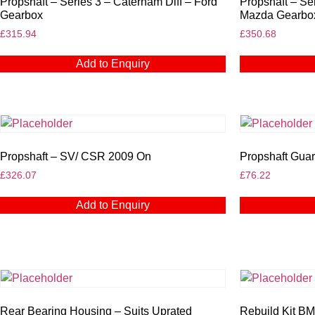
Propshaft – Series 3 – Caterham Diff – Ford
Propshaft – Se
Gearbox
Mazda Gearbo
£
315.94
£
350.68
Add to Enquiry
Propshaft – SV/ CSR 2009 On
Propshaft Guar
£
326.07
£
76.22
Add to Enquiry
Rear Bearing Housing – Suits Uprated
Rebuild Kit B