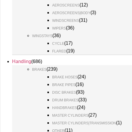
(
12
)
AEROSCREENS
(
3
)
AEROSCREENS|BODY
(
31
)
WINDSCREENS
(
36
)
WIPERS
(
36
)
WINGSTAYS
(
17
)
CYCLE
(
19
)
FLARED
Handling
(
686
)
(
239
)
BRAKES
(
24
)
BRAKE HOSES
(
16
)
BRAKE PIPES
(
93
)
DISC BRAKES
(
33
)
DRUM BRAKES
(
24
)
HANDBRAKES
(
27
)
MASTER CYLINDERS
(
1
)
MASTER CYLINDERS|TRANSMISSION
(
11
)
OTHER