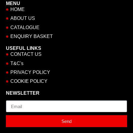
MENU
HOME
ABOUT US
CATALOGUE
ENQUIRY BASKET
USEFUL LINKS
CONTACT US
T&C's
PRIVACY POLICY
COOKIE POLICY
NEWSLETTER
Email
Send