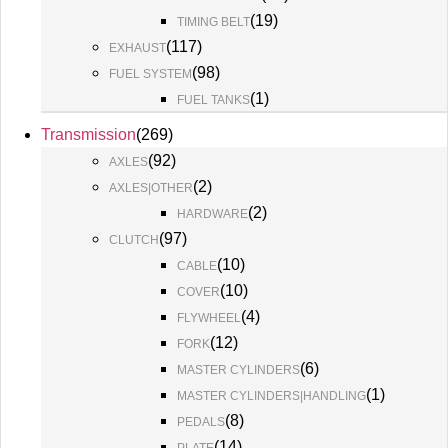
(
19
)
TIMING BELT
(
117
)
EXHAUST
(
98
)
FUEL SYSTEM
(
1
)
FUEL TANKS
Transmission
(
269
)
(
92
)
AXLES
(
2
)
AXLES|OTHER
(
2
)
HARDWARE
(
97
)
CLUTCH
(
10
)
CABLE
(
10
)
COVER
(
4
)
FLYWHEEL
(
12
)
FORK
(
6
)
MASTER CYLINDERS
(
1
)
MASTER CYLINDERS|HANDLING
(
8
)
PEDALS
(
14
)