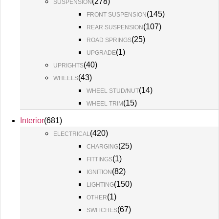
(
278
)
SUSPENSION
(
145
)
FRONT SUSPENSION
(
107
)
REAR SUSPENSION
(
25
)
ROAD SPRINGS
(
1
)
UPGRADE
(
40
)
UPRIGHTS
(
43
)
WHEELS
(
14
)
WHEEL STUD/NUT
(
15
)
WHEEL TRIM
Interior
(
681
)
(
420
)
ELECTRICAL
(
25
)
CHARGING
(
1
)
FITTINGS
(
82
)
IGNITION
(
150
)
LIGHTING
(
1
)
OTHER
(
67
)
SWITCHES