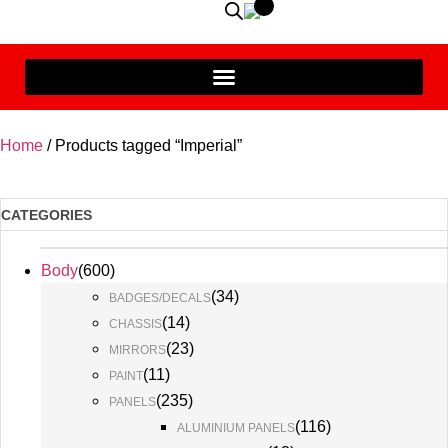
Home
/ Products tagged “Imperial”
CATEGORIES
Body
(
600
)
(
34
)
BADGES/DECALS
(
14
)
CHASSIS
(
23
)
MIRRORS
(
11
)
PAINT
(
235
)
PANELS
(
116
)
ALUMINIUM PANELS