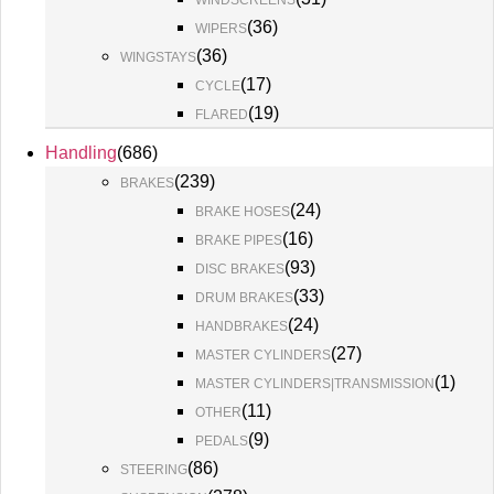
WINDSCREENS
(
36
)
WIPERS
(
36
)
WINGSTAYS
(
17
)
CYCLE
(
19
)
FLARED
Handling
(
686
)
(
239
)
BRAKES
(
24
)
BRAKE HOSES
(
16
)
BRAKE PIPES
(
93
)
DISC BRAKES
(
33
)
DRUM BRAKES
(
24
)
HANDBRAKES
(
27
)
MASTER CYLINDERS
(
1
)
MASTER CYLINDERS|TRANSMISSION
(
11
)
OTHER
(
9
)
PEDALS
(
86
)
STEERING