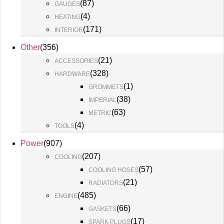
(
87
)
GAUGES
(
4
)
HEATING
(
171
)
INTERIOR
Other
(
356
)
(
21
)
ACCESSORIES
(
328
)
HARDWARE
(
1
)
GROMMETS
(
38
)
IMPERIAL
(
63
)
METRIC
(
4
)
TOOLS
Power
(
907
)
(
207
)
COOLING
(
57
)
COOLING HOSES
(
21
)
RADIATORS
(
485
)
ENGINE
(
66
)
GASKETS
(
17
)
SPARK PLUGS