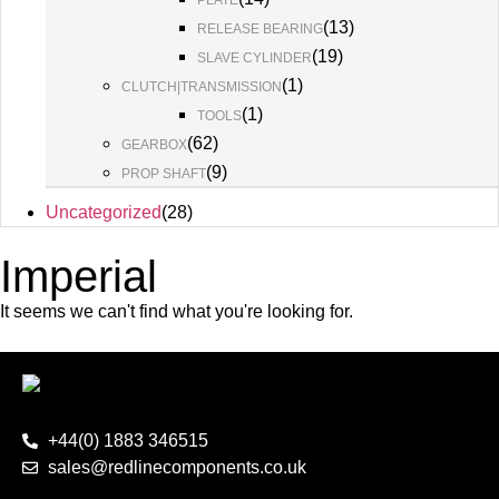
PLATE
(
13
)
RELEASE BEARING
(
19
)
SLAVE CYLINDER
(
1
)
CLUTCH|TRANSMISSION
(
1
)
TOOLS
(
62
)
GEARBOX
(
9
)
PROP SHAFT
Uncategorized
(
28
)
Imperial
It seems we can't find what you're looking for.
+44(0) 1883 346515
sales@redlinecomponents.co.uk