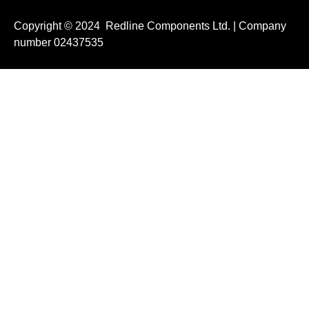
Copyright © 2024 Redline Components Ltd. | Company
number 02437535