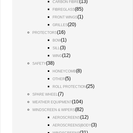
(
13
)
CARBON FIBRE
(
85
)
FIBREGLASS
(
1
)
FRONT WINGS
(
20
)
GRILLES
(
16
)
PROTECTORS
(
1
)
BOW
(
3
)
SILL
(
12
)
WING
(
38
)
SAFETY
(
8
)
HONEYCOMB
(
5
)
OTHER
(
25
)
ROLL PROTECTION
(
7
)
SPARE WHEEL
(
104
)
WEATHER EQUIPMENT
(
82
)
WINDSCREEN & WIPERS
(
12
)
AEROSCREENS
(
3
)
AEROSCREENS|BODY
(
31
)